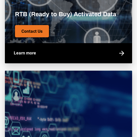
RTB (Ready to Buy) Activated Data
Contact Us
Learn more