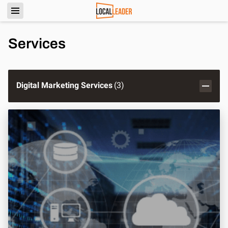
Services
Digital Marketing Services
(
3
)